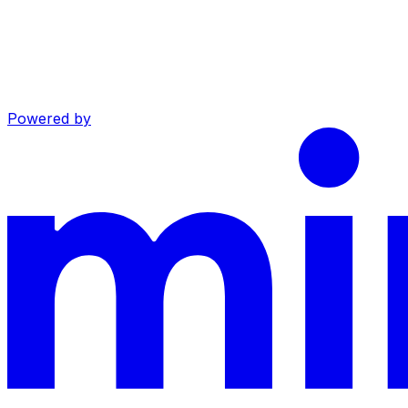
Powered by