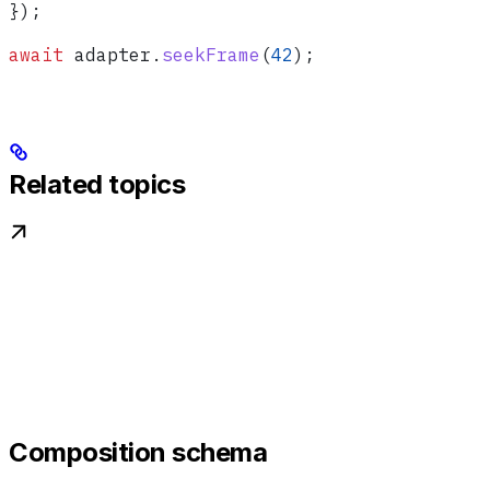
});
await
 adapter
.
seekFrame
(
42
);
Related topics
Composition schema