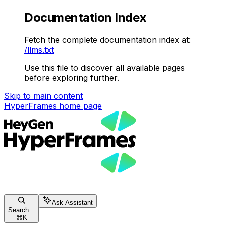
Documentation Index
Fetch the complete documentation index at:
/llms.txt
Use this file to discover all available pages
before exploring further.
Skip to main content
HyperFrames
home page
Ask Assistant
Search...
⌘
K