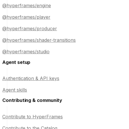
@hyperframes/engine
@hyperframes/player
@hyperframes/producer
@hyperframes/shader-transitions
@hyperframes/studio
Agent setup
Authentication & API keys
Agent skills
Contributing & community
Contribute to HyperFrames
Contribute to the Catalog