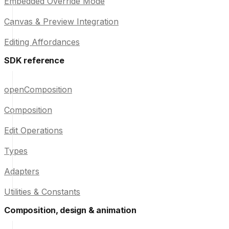
Embedded Override Mode
Canvas & Preview Integration
Editing Affordances
SDK reference
openComposition
Composition
Edit Operations
Types
Adapters
Utilities & Constants
Composition, design & animation