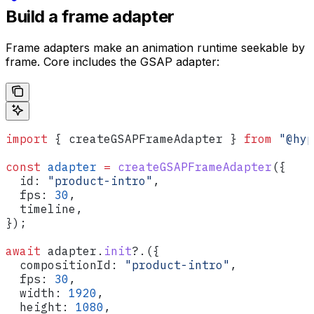
Build a frame adapter
Frame adapters make an animation runtime seekable by
frame. Core includes the GSAP adapter:
import
 { 
createGSAPFrameAdapter
 } 
from
 "@hyp
const
 adapter
 =
 createGSAPFrameAdapter
({
  id:
 "product-intro"
,
  fps:
 30
,
  timeline
,
});
await
 adapter
.
init
?.({
  compositionId:
 "product-intro"
,
  fps:
 30
,
  width:
 1920
,
  height:
 1080
,