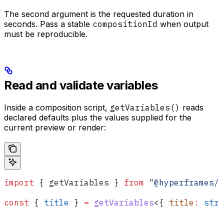
The second argument is the requested duration in
seconds. Pass a stable
compositionId
when output
must be reproducible.
Read and validate variables
Inside a composition script,
getVariables()
reads
declared defaults plus the values supplied for the
current preview or render:
import
 { 
getVariables
 } 
from
 "@hyperframes/c
const
 { 
title
 } 
=
 getVariables
<{ 
title
:
 stri