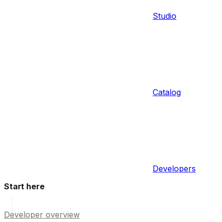
Studio
Catalog
Developers
Start here
Developer overview