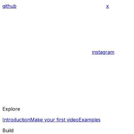
github
x
instagram
Explore
Introduction
Make your first video
Examples
Build