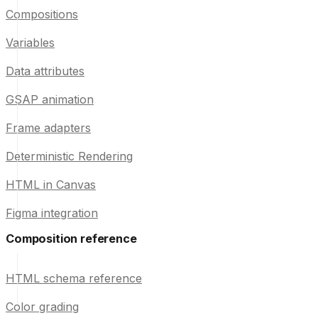
Compositions
Variables
Data attributes
GSAP animation
Frame adapters
Deterministic Rendering
HTML in Canvas
Figma integration
Composition reference
HTML schema reference
Color grading