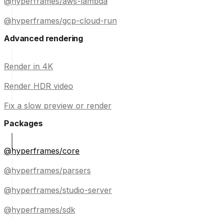
@hyperframes/aws-lambda
@hyperframes/gcp-cloud-run
Advanced rendering
Render in 4K
Render HDR video
Fix a slow preview or render
Packages
@hyperframes/core
@hyperframes/parsers
@hyperframes/studio-server
@hyperframes/sdk