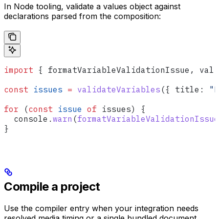
In Node tooling, validate a values object against
declarations parsed from the composition:
import
 { 
formatVariableValidationIssue
, 
vali
const
 issues
 =
 validateVariables
({ 
title:
 "L
for
 (
const
 issue
 of
 issues
) {
  console
.
warn
(
formatVariableValidationIssue
}
Compile a project
Use the compiler entry when your integration needs
resolved media timing or a single bundled document.