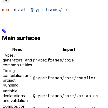
npm
 install
 @hyperframes/core
Main surfaces
Need
Import
Types,
generators, and
@hyperframes/core
common utilities
Timing
compilation and
@hyperframes/core/compiler
project
bundling
Variable
declarations
@hyperframes/core/variables
and validation
Composition