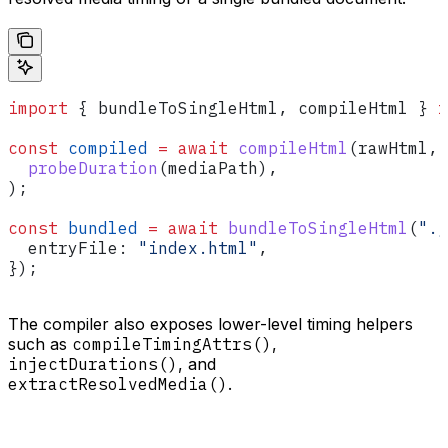
import
 { 
bundleToSingleHtml
, 
compileHtml
 } 
f
const
 compiled
 =
 await
 compileHtml
(
rawHtml
, 
  probeDuration
(
mediaPath
),
);
const
 bundled
 =
 await
 bundleToSingleHtml
(
"./
  entryFile:
 "index.html"
,
});
The compiler also exposes lower-level timing helpers
such as
compileTimingAttrs()
,
injectDurations()
, and
extractResolvedMedia()
.