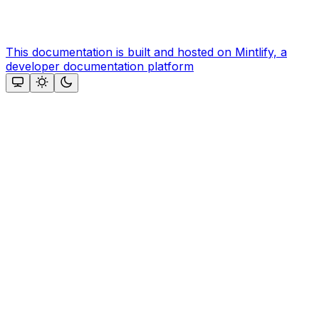
This documentation is built and hosted on Mintlify, a
developer documentation platform
Assistant
Responses
are
generated
using
AI
and
may
contain
mistakes.