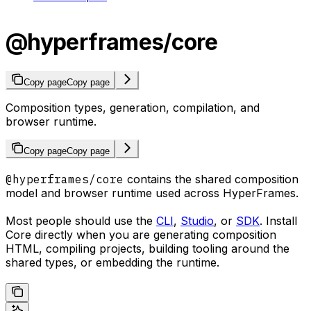
@hyperframes/core
Copy page
Copy page
Composition types, generation, compilation, and
browser runtime.
Copy page
Copy page
@hyperframes/core
contains the shared composition
model and browser runtime used across HyperFrames.
Most people should use the
CLI
,
Studio
, or
SDK
. Install
Core directly when you are generating composition
HTML, compiling projects, building tooling around the
shared types, or embedding the runtime.