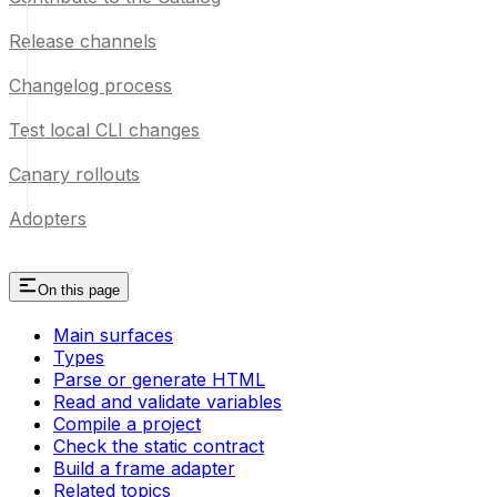
Release channels
Changelog process
Test local CLI changes
Canary rollouts
Adopters
On this page
Main surfaces
Types
Parse or generate HTML
Read and validate variables
Compile a project
Check the static contract
Build a frame adapter
Related topics