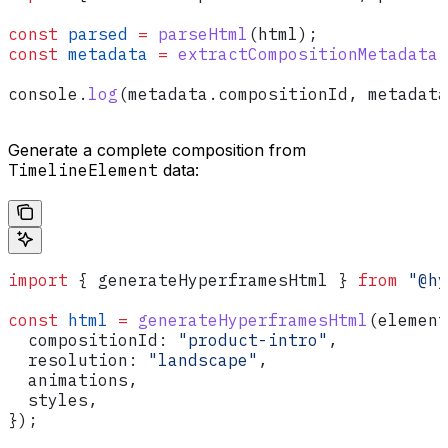
const
 parsed
 =
 parseHtml
(
html
);
const
 metadata
 =
 extractCompositionMetadata
(
console
.
log
(
metadata
.
compositionId
, 
metadata
Generate a complete composition from
TimelineElement
data:
import
 { 
generateHyperframesHtml
 } 
from
 "@hy
const
 html
 =
 generateHyperframesHtml
(
element
  compositionId:
 "product-intro"
,
  resolution:
 "landscape"
,
  animations
,
  styles
,
});