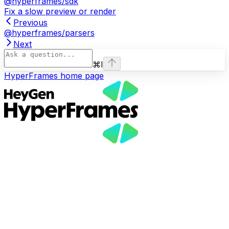
@hyperframes/sdk
Fix a slow preview or render
Previous
@hyperframes/parsers
Next
⌘
I
HyperFrames
home page