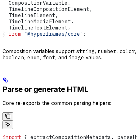
  CompositionVariable
,
  TimelineCompositionElement
,
  TimelineElement
,
  TimelineMediaElement
,
  TimelineTextElement
,
} 
from
 "@hyperframes/core"
;
Composition variables support
string
,
number
,
color
,
boolean
,
enum
,
font
, and
image
values.
Parse or generate HTML
Core re-exports the common parsing helpers:
import
 { 
extractCompositionMetadata
, 
parseHt