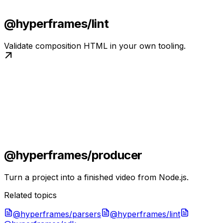
@hyperframes/lint
Validate composition HTML in your own tooling.
@hyperframes/producer
Turn a project into a finished video from Node.js.
Related topics
@hyperframes/parsers
@hyperframes/lint