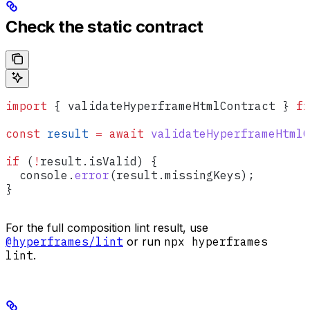
Check the static contract
import
 { 
validateHyperframeHtmlContract
 } 
fr
const
 result
 =
 await
 validateHyperframeHtmlC
if
 (
!
result
.
isValid
) {
  console
.
error
(
result
.
missingKeys
);
}
For the full composition lint result, use
@hyperframes/lint
or run
npx hyperframes
lint
.