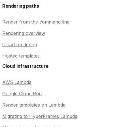
Rendering paths
Render from the command line
Rendering overview
Cloud rendering
Hosted templates
Cloud infrastructure
AWS Lambda
Google Cloud Run
Render templates on Lambda
Migrating to HyperFrames Lambda