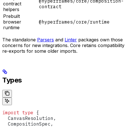
@hyperframes/core/composition-
contract
contract
helpers
Prebuilt
browser
@hyperframes/core/runtime
runtime
The standalone
Parsers
and
Linter
packages own those
concerns for new integrations. Core retains compatibility
re-exports for some older imports.
Types
import
 type
 {
  CanvasResolution
,
  CompositionSpec
,