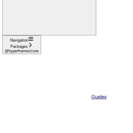
Navigation
Packages
@hyperframes/core
Guides