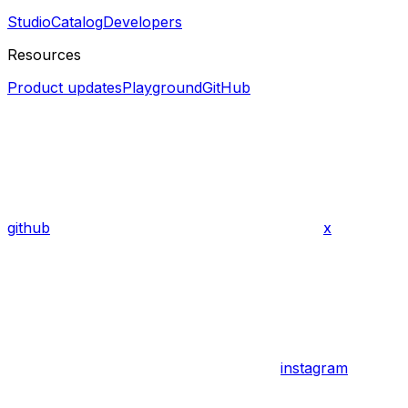
Studio
Catalog
Developers
Resources
Product updates
Playground
GitHub
github
x
instagram