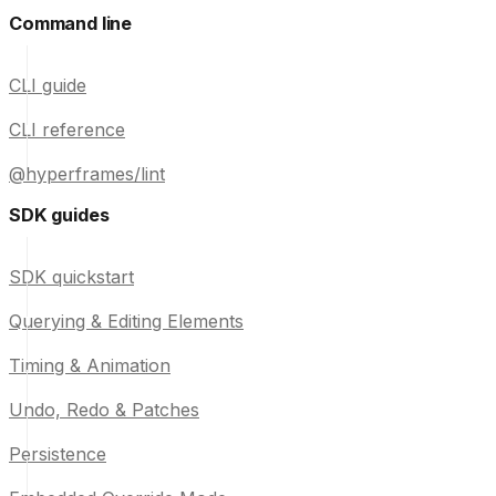
Command line
CLI guide
CLI reference
@hyperframes/lint
SDK guides
SDK quickstart
Querying & Editing Elements
Timing & Animation
Undo, Redo & Patches
Persistence