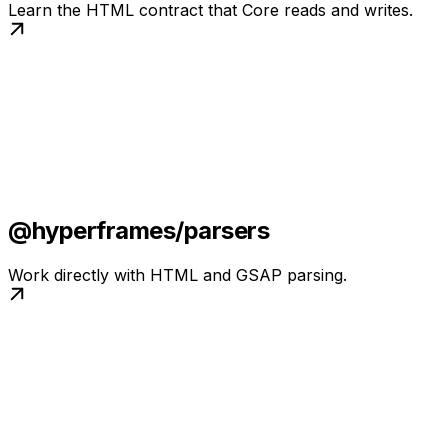
Learn the HTML contract that Core reads and writes.
@hyperframes/parsers
Work directly with HTML and GSAP parsing.