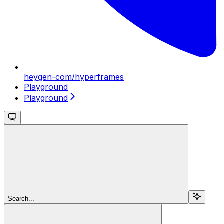
heygen-com/hyperframes
Playground
Playground
Search...