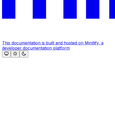
This documentation is built and hosted on Mintlify, a
developer documentation platform
Assistant
Responses
are
generated
using
AI
and