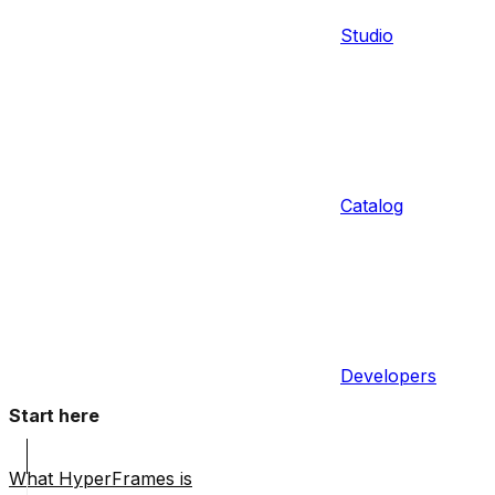
Studio
Catalog
Developers
Start here
What HyperFrames is