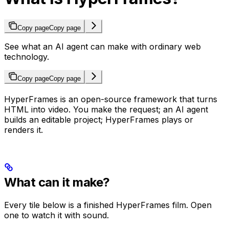
Copy page
Copy page
See what an AI agent can make with ordinary web
technology.
Copy page
Copy page
HyperFrames is an open-source framework that turns
HTML into video. You make the request; an AI agent
builds an editable project; HyperFrames plays or
renders it.
What can it make?
Every tile below is a finished HyperFrames film. Open
one to watch it with sound.