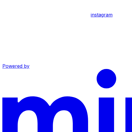
instagram
Powered by