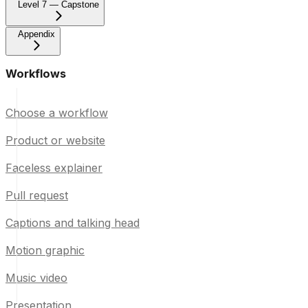
Level 7 — Capstone
Appendix
Workflows
Choose a workflow
Product or website
Faceless explainer
Pull request
Captions and talking head
Motion graphic
Music video
Presentation