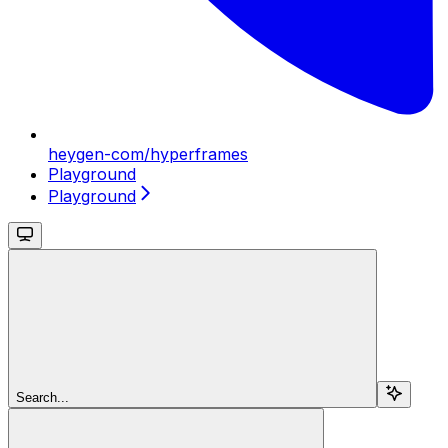
heygen-com/hyperframes
Playground
Playground
Search...