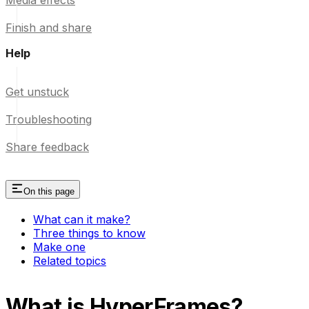
Media effects
Finish and share
Help
Get unstuck
Troubleshooting
Share feedback
On this page
What can it make?
Three things to know
Make one
Related topics
What is HyperFrames?