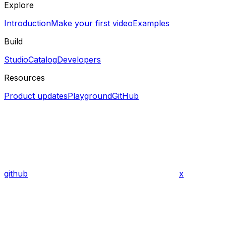
Explore
Introduction
Make your first video
Examples
Build
Studio
Catalog
Developers
Resources
Product updates
Playground
GitHub
github
x