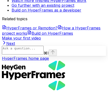
Watch more finished HyperFrames work
Go further with an existing project
Build on HyperFrames as a developer
Related topics
HyperFrames or Remotion?
How a HyperFrames
project works
Build on HyperFrames
Make your first video
Next
⌘
I
HyperFrames
home page