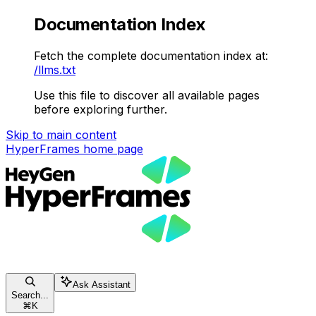
Documentation Index
Fetch the complete documentation index at:
/llms.txt
Use this file to discover all available pages
before exploring further.
Skip to main content
HyperFrames
home page
Ask Assistant
Search...
⌘
K