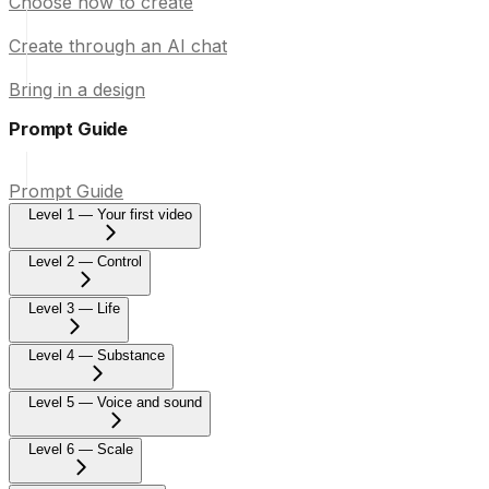
Choose how to create
Create through an AI chat
Bring in a design
Prompt Guide
Prompt Guide
Level 1 — Your first video
Level 2 — Control
Level 3 — Life
Level 4 — Substance
Level 5 — Voice and sound
Level 6 — Scale