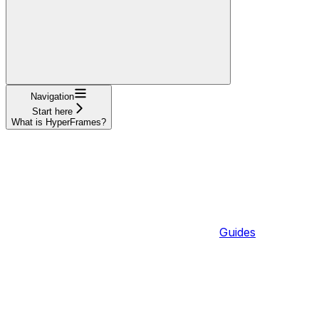
Navigation
Start here
What is HyperFrames?
Guides