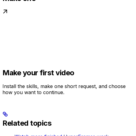
Make your first video
Install the skills, make one short request, and choose
how you want to continue.
Related topics