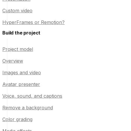
Custom video
HyperFrames or Remotion?
Build the project
Project model
Overview
Images and video
Avatar presenter
Voice, sound, and captions
Remove a background
Color grading