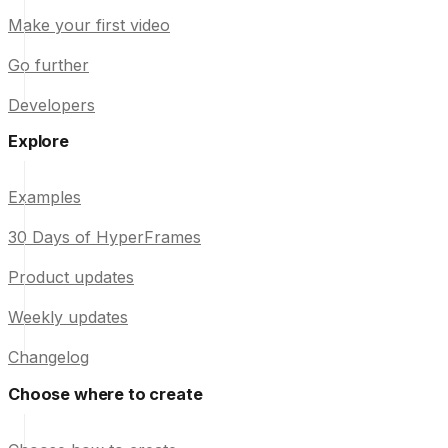
Make your first video
Go further
Developers
Explore
Examples
30 Days of HyperFrames
Product updates
Weekly updates
Changelog
Choose where to create