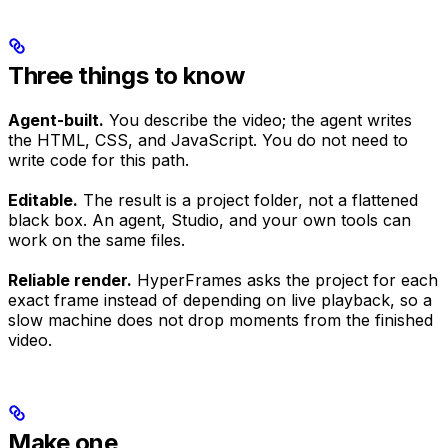
Three things to know
Agent-built.
You describe the video; the agent writes
the HTML, CSS, and JavaScript. You do not need to
write code for this path.
Editable.
The result is a project folder, not a flattened
black box. An agent, Studio, and your own tools can
work on the same files.
Reliable render.
HyperFrames asks the project for each
exact frame instead of depending on live playback, so a
slow machine does not drop moments from the finished
video.
Make one